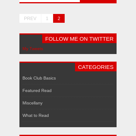
PREV
1
2
FOLLOW ME ON TWITTER
My Tweets
CATEGORIES
Book Club Basics
Featured Read
Miscellany
What to Read