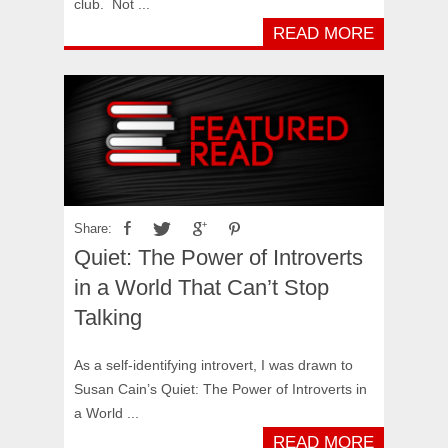
club. Not ...
READ MORE
Share:
Quiet: The Power of Introverts
in a World That Can’t Stop
Talking
As a self-identifying introvert, I was drawn to
Susan Cain’s Quiet: The Power of Introverts in
a World ...
READ MORE