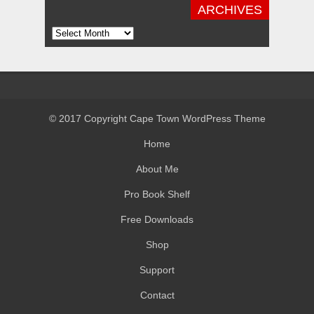
ARCHIVES
Archives
© 2017 Copyright Cape Town WordPress Theme
Home
About Me
Pro Book Shelf
Free Downloads
Shop
Support
Contact