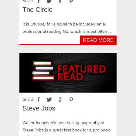
Share:
The Circle
It is unusual for a novel to be included on a
professional reading list, which is most often ...
READ MORE
Share:
Steve Jobs
Walter Isaacson’s best-selling biography of
Steve Jobs is a great first book for a pro book