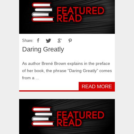
Share:
Daring Greatly
As author Brené Brown explains in the preface
of her book, the phrase “Daring Greatly” comes
from a ...
READ MORE