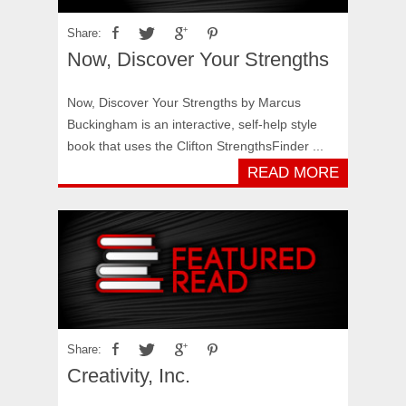
Share:
Now, Discover Your Strengths
Now, Discover Your Strengths by Marcus
Buckingham is an interactive, self-help style
book that uses the Clifton StrengthsFinder ...
READ MORE
Share:
Creativity, Inc.