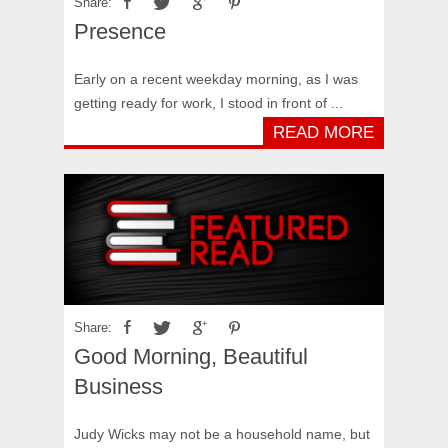
Share:
Presence
Early on a recent weekday morning, as I was
getting ready for work, I stood in front of ...
READ MORE
Share:
Good Morning, Beautiful
Business
Judy Wicks may not be a household name, but