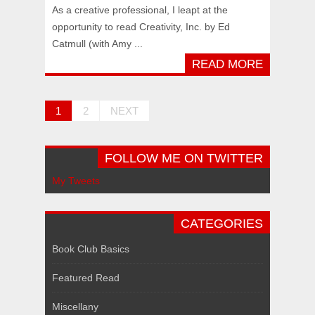
As a creative professional, I leapt at the
opportunity to read Creativity, Inc. by Ed
Catmull (with Amy ...
READ MORE
1
2
NEXT
FOLLOW ME ON TWITTER
My Tweets
CATEGORIES
Book Club Basics
Featured Read
Miscellany