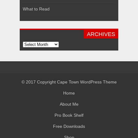
What to Read
ARCHIVES
Archives
© 2017 Copyright Cape Town WordPress Theme
Home
About Me
Pro Book Shelf
Free Downloads
Shop