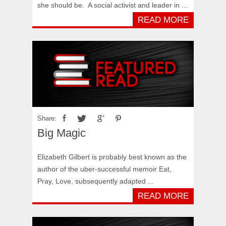
she should be. A social activist and leader in ...
READ MORE
Share:
Big Magic
Elizabeth Gilbert is probably best known as the
author of the uber-successful memoir Eat,
Pray, Love, subsequently adapted ...
READ MORE