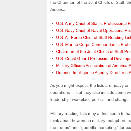
the Chairman of the Joint Chiefs of Staff, t
America.
U.S. Army Chief of Staff’s Professional R
U.S. Navy Chief of Naval Operations Rea
U.S. Air Force Chief of Staff Reading Lis
U.S. Marine Corps Commandant’s Profes
Chairman of the Joint Chiefs of Staff Pr
U.S. Coast Guard Professional Develop
Military Officers Association of America 
Defense Intelligence Agency Director’s P
As you might expect, the lists are heavy on 
operations — but they also include some wit
leadership, workplace politics, and change.
Military reading lists may at first seem to ha
think about how much military metaphors pe
the troops” and “guerrilla marketing,” for 