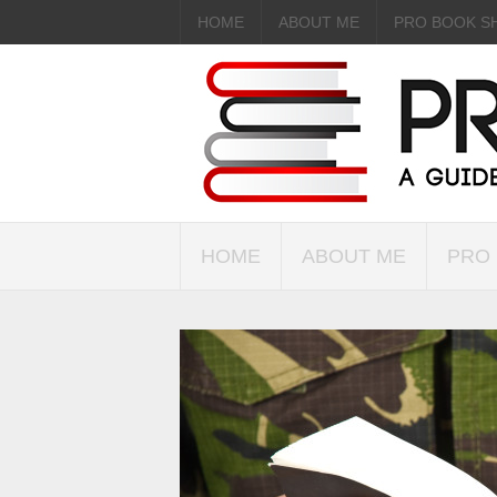
HOME
ABOUT ME
PRO BOOK S
HOME
ABOUT ME
PRO