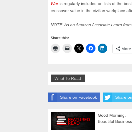
War
is regularly included on lists of the be
crossover value in the civilian workplace afte
NOTE: As an Amazon Associate I earn from 
Share this:
More
What To Read
Share on Facebook
Share on
Good Morning,
Beautiful Business