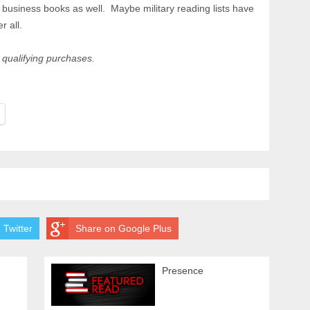
st business books as well. Maybe military reading lists have
r all.
qualifying purchases.
 Twitter
Share on Google Plus
Presence