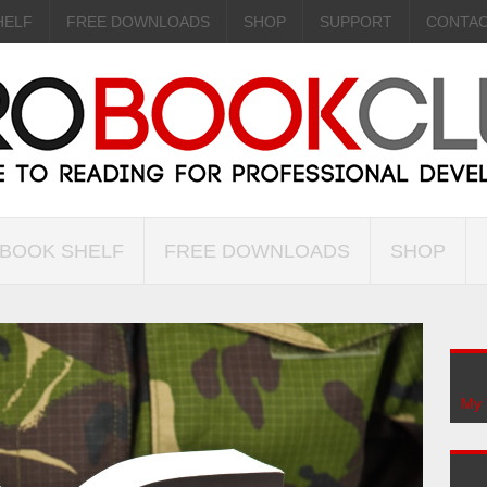
HELF
FREE DOWNLOADS
SHOP
SUPPORT
CONTA
 BOOK SHELF
FREE DOWNLOADS
SHOP
My 