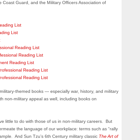
he Coast Guard, and the Military Officers Association of
eading List
ding List
t
sional Reading List
ofessional Reading List
ment Reading List
Professional Reading List
rofessional Reading List
military-themed books — especially war, history, and military
h non-military appeal as well, including books on
ve little to do with those of us in non-military careers. But
rmeate the language of our workplace: terms such as “rally
example. And Sun Tzu’s 6th Century military classic
The Art of