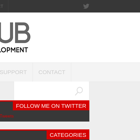
CT
SUPPORT
CONTACT
FOLLOW ME ON TWITTER
Tweets
CATEGORIES