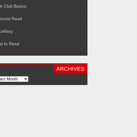
k Club Basics
tured Read
cellany
t to Read
ARCHIVES
hives