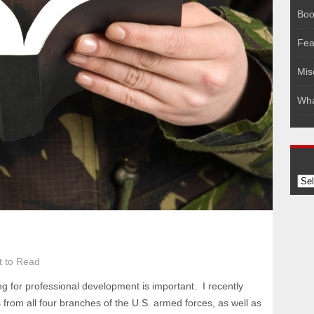
Boo
Fea
Mis
Wha
Arc
 to Read
ng for professional development is important. I recently
ts from all four branches of the U.S. armed forces, as well as