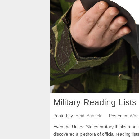
Military Reading Lists
Posted by:
Heidi Bahnck
Posted in:
What
Even the United States military thinks readi
discovered a plethora of official reading lis